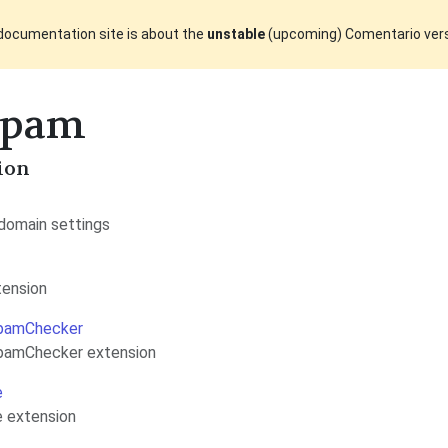
documentation site is about the
unstable
(upcoming) Comentario ver
Spam
ion
domain settings
tension
pamChecker
pamChecker extension
e
 extension