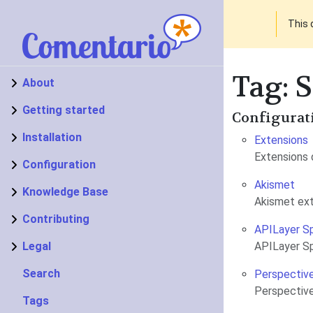
This 
Tag: 
About
Getting started
Configurat
Installation
Extensions
Extensions 
Configuration
Akismet
Knowledge Base
Akismet ex
Contributing
APILayer S
Legal
APILayer S
Search
Perspectiv
Perspective
Tags