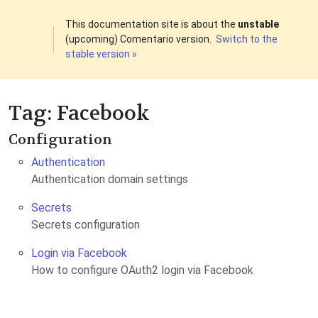
This documentation site is about the
unstable
(upcoming) Comentario version.
Switch to the
stable version »
Tag: Facebook
Configuration
Authentication
Authentication domain settings
Secrets
Secrets configuration
Login via Facebook
How to configure OAuth2 login via Facebook