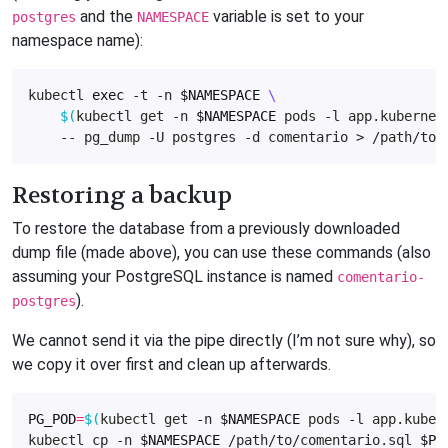
and the
variable is set to your
postgres
NAMESPACE
namespace name):
kubectl 
exec
 -t -n 
$NAMESPACE
$(
kubectl get -n 
$NAMESPACE
 pods -l app.kubernet
Restoring a backup
To restore the database from a previously downloaded
dump file (made above), you can use these commands (also
assuming your PostgreSQL instance is named
comentario-
).
postgres
We cannot send it via the pipe directly (I’m not sure why), so
we copy it over first and clean up afterwards.
PG_POD
=
$(
kubectl get -n 
$NAMESPACE
 pods -l app.kuber
kubectl cp -n 
$NAMESPACE
 /path/to/comentario.sql 
$PG