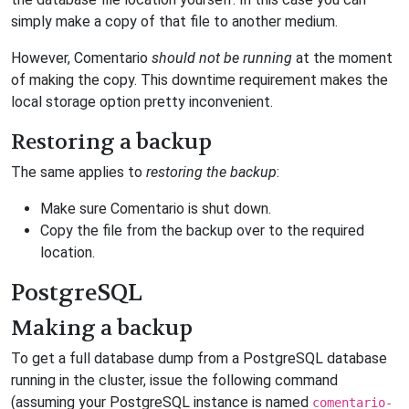
simply make a copy of that file to another medium.
However, Comentario
should not be running
at the moment
of making the copy. This downtime requirement makes the
local storage option pretty inconvenient.
Restoring a backup
The same applies to
restoring the backup
:
Make sure Comentario is shut down.
Copy the file from the backup over to the required
location.
PostgreSQL
Making a backup
To get a full database dump from a PostgreSQL database
running in the cluster, issue the following command
(assuming your PostgreSQL instance is named
comentario-