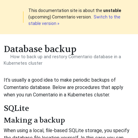
This documentation site is about the
unstable
(upcoming) Comentario version.
Switch to the
stable version »
Database backup
How to back up and restory Comentario database in a
Kubernetes cluster
It’s usually a good idea to make periodic backups of
Comentario database. Below are procedures that apply
when you run Comentario in a Kubernetes cluster.
SQLite
Making a backup
When using a local, file-based SQLite storage, you specify
the database file location yourself. In this case you can