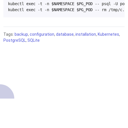
kubectl 
exec
 -t -n 
$NAMESPACE
$PG_POD
kubectl 
exec
 -t -n 
$NAMESPACE
$PG_POD
Tags:
backup
,
configuration
,
database
,
installation
,
Kubernetes
,
PostgreSQL
,
SQLite
About
Contributing
Terms of Service
Getting started
Source code
Privacy Policy
Knowledge Base
Legal