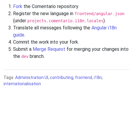
Fork
the Comentario repository.
Register the new language in
frontend/angular.json
(under
).
projects.comentario.i18n.locales
Translate all messages following the
Angular i18n
guide
.
Commit the work into your fork.
Submit a
Merge Request
for merging your changes into
the
branch.
dev
Tags:
Administration UI
,
contributing
,
frontend
,
i18n
,
internationalisation