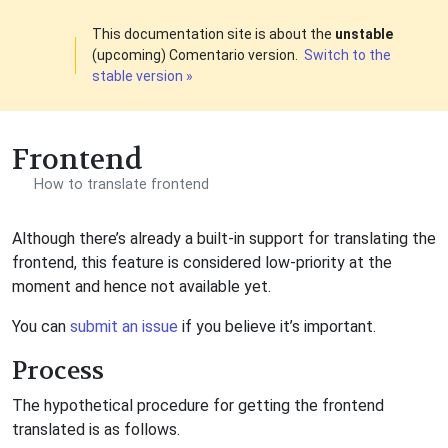
This documentation site is about the
unstable
(upcoming) Comentario version.
Switch to the
stable version »
Frontend
How to translate frontend
Although there’s already a built-in support for translating the
frontend, this feature is considered low-priority at the
moment and hence not available yet.
You can
submit an issue
if you believe it’s important.
Process
The hypothetical procedure for getting the frontend
translated is as follows.