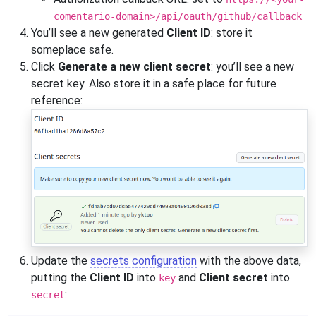
comentario-domain>/api/oauth/github/callback
You’ll see a new generated
Client ID
: store it
someplace safe.
Click
Generate a new client secret
: you’ll see a new
secret key. Also store it in a safe place for future
reference:
Update the
secrets configuration
with the above data,
putting the
Client ID
into
and
Client secret
into
key
:
secret