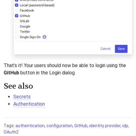
That’s it! Your users should now be able to login using the
GitHub
button in the Login dialog.
See also
Secrets
Authentication
Tags:
authentication
,
configuration
,
GitHub
,
identity provider
,
idp
,
OAuth2