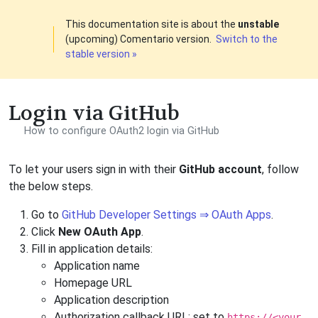
This documentation site is about the
unstable
(upcoming) Comentario version.
Switch to the
stable version »
Login via GitHub
How to configure OAuth2 login via GitHub
To let your users sign in with their
GitHub account
, follow
the below steps.
Go to
GitHub Developer Settings ⇒ OAuth Apps
.
Click
New OAuth App
.
Fill in application details:
Application name
Homepage URL
Application description
Authorization callback URL: set to
https://<your-