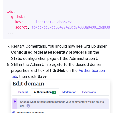
...
idp
:
github
:
key
:
66fbad1ba1286d8a57c2
secret
:
fd4ab7cd07dc55477420cd74093a0490126d038d
...
Restart Comentario. You should now see GitHub under
Configured federated identity providers
on the
Static configuration page of the Administration UI.
Still in the Admin UI, navigate to the desired domain
properties and tick off
GitHub
on the
Authentication
tab
, then click
Save
.