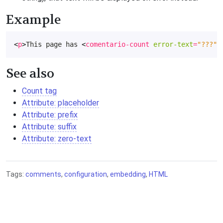
Example
<
p
>
This page has 
<
comentario-count
error-text
=
"???"
>
See also
Count tag
Attribute: placeholder
Attribute: prefix
Attribute: suffix
Attribute: zero-text
Tags:
comments
,
configuration
,
embedding
,
HTML