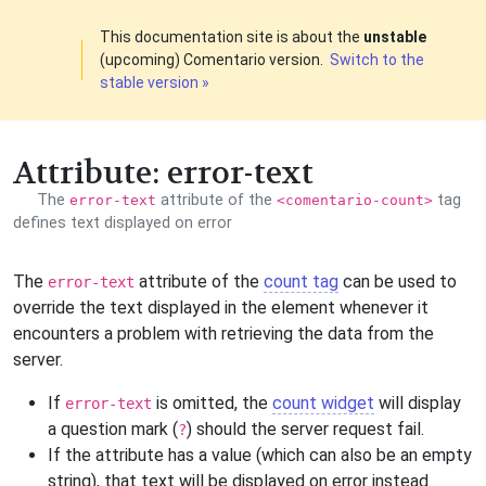
This documentation site is about the
unstable
(upcoming) Comentario version.
Switch to the
stable version »
Attribute: error-text
The
attribute of the
tag
error-text
<comentario-count>
defines text displayed on error
The
attribute of the
count tag
can be used to
error-text
override the text displayed in the element whenever it
encounters a problem with retrieving the data from the
server.
If
is omitted, the
count widget
will display
error-text
a question mark (
) should the server request fail.
?
If the attribute has a value (which can also be an empty
string), that text will be displayed on error instead.