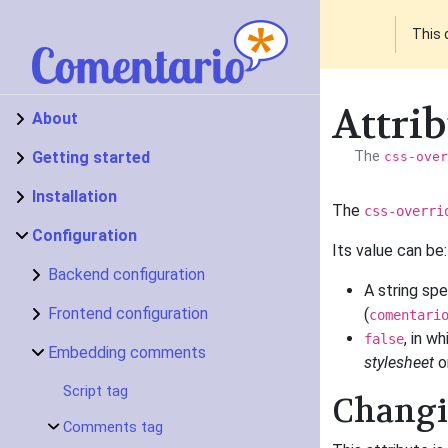
This 
Attrib
About
Getting started
The
css-over
Installation
The
css-overri
Configuration
Its value can be:
Backend configuration
A string sp
Frontend configuration
(
comentari
, in w
false
Embedding comments
stylesheet
on
Script tag
Changin
Comments tag