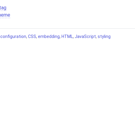
tag
theme
,
configuration
,
CSS
,
embedding
,
HTML
,
JavaScript
,
styling
Contributing
Terms of Service
Source code
Privacy Policy
Legal
26 Comentario.