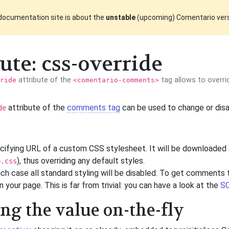
documentation site is about the
unstable
(upcoming) Comentario ver
ute: css-override
attribute of the
tag allows to overr
ride
<comentario-comments>
attribute of the
comments tag
can be used to change or dis
de
ecifying URL of a custom CSS stylesheet. It will be downloaded
), thus overriding any default styles.
o.css
hich case all standard styling will be disabled. To get comments t
 your page. This is far from trivial: you can have a look at the
SC
g the value on-the-fly