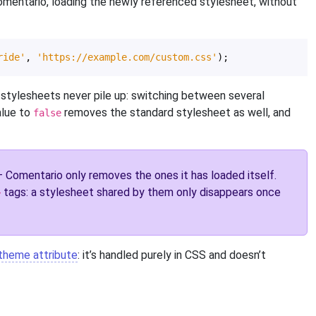
Comentario, loading the newly referenced stylesheet, without
ride'
,
'https://example.com/custom.css'
);
 stylesheets never pile up: switching between several
alue to
removes the standard stylesheet as well, and
false
Comentario only removes the ones it has loaded itself.
tags: a stylesheet shared by them only disappears once
>
theme attribute
: it’s handled purely in CSS and doesn’t