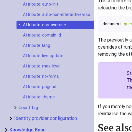
This attribute is
Attribute: auto-init
reloading the br
Attribute: auto-non-interactive-sso
document
.
que
Attribute: css-override
Attribute: domain-id
The previously a
Attribute: lang
overrides at run
removing the att
Attribute: live-update
Attribute: max-level
St
Attribute: no-fonts
Th
Attribute: page-id
th
Attribute: theme
If you merely ne
Count tag
reinitialise the w
Identity provider configuration
See als
Knowledge Base