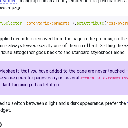
reactive
: changing it on an already-embedded tag reinitialises 
owser page:
rySelector
(
'comentario-comments'
).
setAttribute
(
'css-over
pplied override is removed from the page in the process, so the
time always leaves exactly one of them in effect. Setting the v
ribute altogether goes back to the standard stylesheet alone.
ylesheets that
you
have added to the page are never touched — 
e same goes for pages carrying several
<comentario-comments
e last tag using it has let it go.
ed to switch between a light and a dark appearance, prefer the
idget.
o