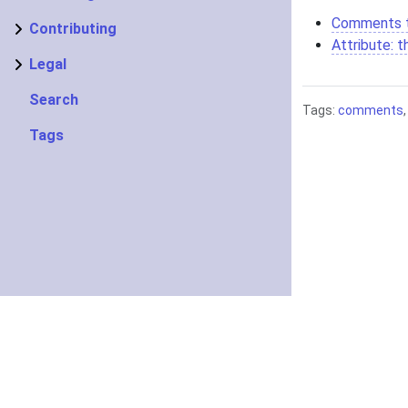
Comments 
Contributing
Attribute: 
Legal
Search
Tags:
comments
Tags
About
Getting started
Knowledge Base
Copyright ©2022–20