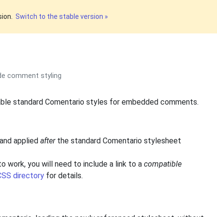
sion.
Switch to the stable version »
ide comment styling
able standard Comentario styles for embedded comments.
 and applied
after
the standard Comentario stylesheet
o work, you will need to include a link to a
compatible
SS directory
for details.