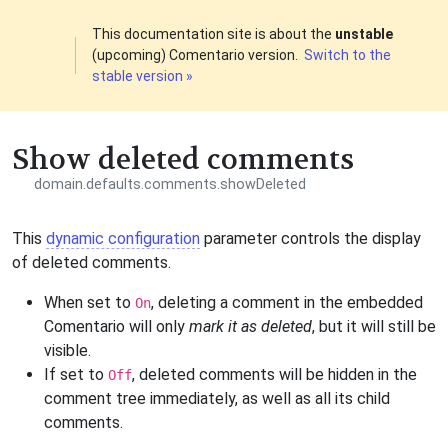
This documentation site is about the
unstable
(upcoming) Comentario version.
Switch to the
stable version »
Show deleted comments
domain.defaults.comments.showDeleted
This
dynamic configuration
parameter controls the display
of deleted comments.
When set to
, deleting a comment in the embedded
On
Comentario will only
mark it as deleted
, but it will still be
visible.
If set to
, deleted comments will be hidden in the
Off
comment tree immediately, as well as all its child
comments.