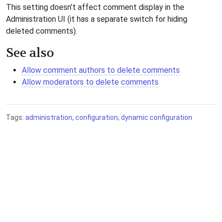
This setting doesn’t affect comment display in the
Administration UI (it has a separate switch for hiding
deleted comments).
See also
Allow comment authors to delete comments
Allow moderators to delete comments
Tags:
administration
,
configuration
,
dynamic configuration