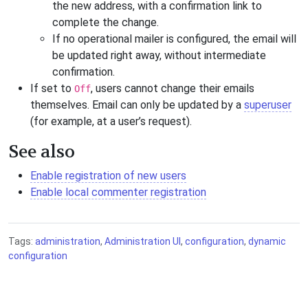
the new address, with a confirmation link to
complete the change.
If no operational mailer is configured, the email will
be updated right away, without intermediate
confirmation.
If set to
, users cannot change their emails
Off
themselves. Email can only be updated by a
superuser
(for example, at a user’s request).
See also
Enable registration of new users
Enable local commenter registration
Tags:
administration
,
Administration UI
,
configuration
,
dynamic
configuration