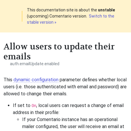
This documentation site is about the
unstable
(upcoming) Comentario version.
Switch to the
stable version »
Allow users to update their
emails
auth.emailUpdate.enabled
This
dynamic configuration
parameter defines whether local
users (i.e. those authenticated with email and password) are
allowed to change their emails.
If set to
, local users can request a change of email
On
address in their profile:
If your Comentario instance has an operational
mailer configured, the user will receive an email at