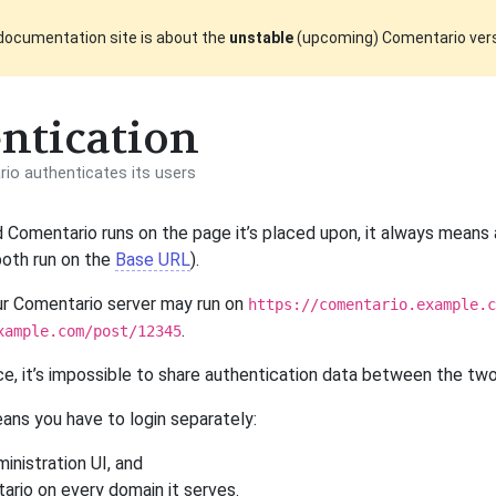
documentation site is about the
unstable
(upcoming) Comentario ver
ntication
o authenticates its users
Comentario runs on the page it’s placed upon, it always means
both run on the
Base URL
).
ur Comentario server may run on
https://comentario.example.c
.
xample.com/post/12345
e, it’s impossible to share authentication data between the tw
eans you have to login separately:
inistration UI, and
ario on every domain it serves.