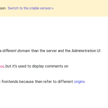
sion.
Switch to the stable version »
 a
different domain
than the server and the Administration UI
, but it’s used to display comments on
om
o frontends because then refer to different
origins
.