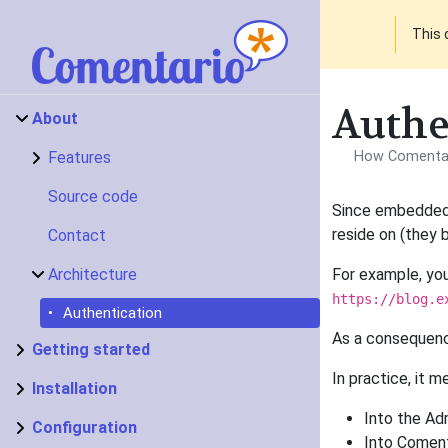
This 
Authe
About
Features
How Comentari
Source code
Since embedded 
reside on (they 
Contact
Architecture
For example, yo
https://blog.e
Authentication
As a consequenc
Getting started
In practice, it m
Installation
Into the Adm
Configuration
Into Coment