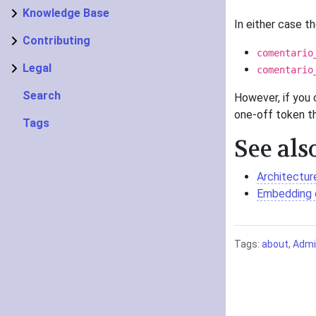
Knowledge Base
In either case th
Contributing
comentario
Legal
comentario
Search
However, if you 
one-off token th
Tags
See als
Architectur
Embedding
Tags:
about
,
Admin