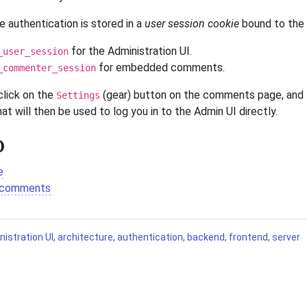
e authentication is stored in a
user session cookie
bound to the 
for the Administration UI.
_user_session
for embedded comments.
_commenter_session
click on the
(gear) button on the comments page, and
Settings
at will then be used to log you in to the Admin UI directly.
o
e
 comments
istration UI
,
architecture
,
authentication
,
backend
,
frontend
,
server