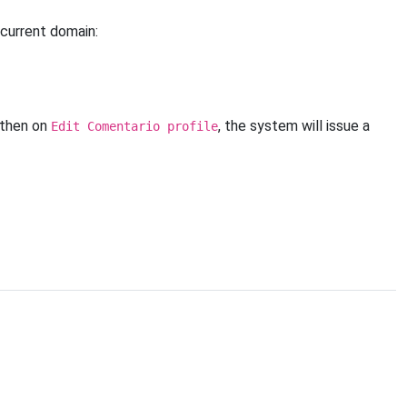
current domain:
 then on
, the system will issue a
Edit Comentario profile