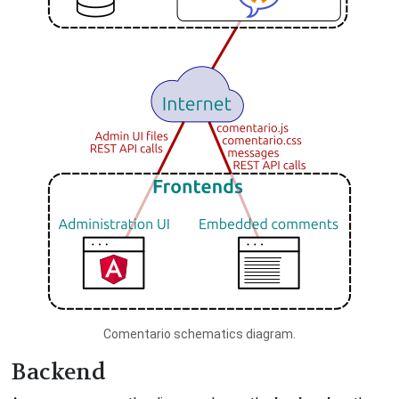
Comentario schematics diagram.
Backend