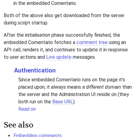
in the embedded Comentario.
Both of the above also get downloaded from the server
during script startup.
After the initialisation phase successfully finished, the
embedded Comentario fetches a
comment tree
using an
API call, renders it, and continues to update it in response
to user actions and
Live update
messages.
Authentication
Since embedded Comentario runs on the page it’s
placed upon, it always means a
different domain
than
the server and the Administration UI reside on (they
both run on the
Base URL
).
Read on
See also
Embedding comments