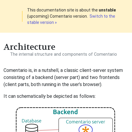
This documentation site is about the
unstable
(upcoming) Comentario version.
Switch to the
stable version »
Architecture
The internal structure and components of Comentario
Comentario is, in a nutshell, a classic client-server system
consisting of a backend (server part) and two frontends
(client parts, both running in the user’s browser).
It can schematically be depicted as follows: