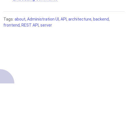
Tags:
about
,
Administration UI
,
API
,
architecture
,
backend
,
frontend
,
REST API
,
server
About
Contributing
Terms of Service
Getting started
Source code
Privacy Policy
Knowledge Base
Legal
Copyright ©2022–2026 Comentario.