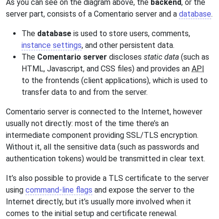
As you can see on the diagram above, the
backend
, or the
server part, consists of a Comentario server and a
database
.
The
database
is used to store users, comments,
instance settings
, and other persistent data.
The
Comentario server
discloses
static data
(such as
HTML, Javascript, and CSS files) and provides an
API
to the frontends (client applications), which is used to
transfer data to and from the server.
Comentario server is connected to the Internet, however
usually not directly: most of the time there’s an
intermediate component providing SSL/TLS encryption.
Without it, all the sensitive data (such as passwords and
authentication tokens) would be transmitted in clear text.
It’s also possible to provide a TLS certificate to the server
using
command-line flags
and expose the server to the
Internet directly, but it’s usually more involved when it
comes to the initial setup and certificate renewal.