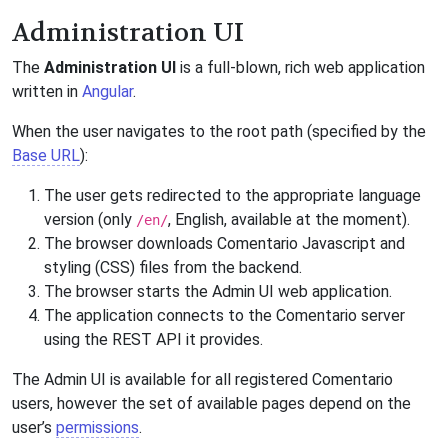
Administration UI
The
Administration UI
is a full-blown, rich web application
written in
Angular
.
When the user navigates to the root path (specified by the
Base URL
):
The user gets redirected to the appropriate language
version (only
, English, available at the moment).
/en/
The browser downloads Comentario Javascript and
styling (CSS) files from the backend.
The browser starts the Admin UI web application.
The application connects to the Comentario server
using the REST API it provides.
The Admin UI is available for all registered Comentario
users, however the set of available pages depend on the
user’s
permissions
.