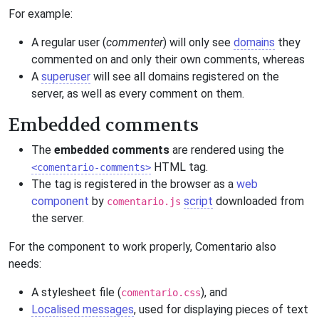
For example:
A regular user (
commenter
) will only see
domains
they
commented on and only their own comments, whereas
A
superuser
will see all domains registered on the
server, as well as every comment on them.
Embedded comments
The
embedded comments
are rendered using the
HTML tag.
<comentario-comments>
The tag is registered in the browser as a
web
component
by
script
downloaded from
comentario.js
the server.
For the component to work properly, Comentario also
needs:
A stylesheet file (
), and
comentario.css
Localised messages
, used for displaying pieces of text